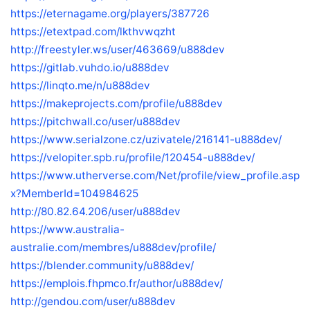
https://eternagame.org/players/387726
https://etextpad.com/lkthvwqzht
http://freestyler.ws/user/463669/u888dev
https://gitlab.vuhdo.io/u888dev
https://linqto.me/n/u888dev
https://makeprojects.com/profile/u888dev
https://pitchwall.co/user/u888dev
https://www.serialzone.cz/uzivatele/216141-u888dev/
https://velopiter.spb.ru/profile/120454-u888dev/
https://www.utherverse.com/Net/profile/view_profile.asp
x?MemberId=104984625
http://80.82.64.206/user/u888dev
https://www.australia-
australie.com/membres/u888dev/profile/
https://blender.community/u888dev/
https://emplois.fhpmco.fr/author/u888dev/
http://gendou.com/user/u888dev