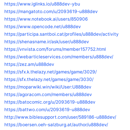
https://www.iglinks.io/u888dev-ybu
https://mangatoto.com/u/2093619-u888dev
https://www.notebook.ai/users/850906
https://www.opencode.net/u888dev
https://participa.santboi.cat/profiles/u888dev/activity
https://shenasname.ir/ask/user/u888dev
https://vnvista.com/forums/member157752.html
https://webarticleservices.com/members/u888dev/
https://zez.am/u888dev
https://sfx.k.thelazy.net/games/game/3029/
https://sfx.thelazy.net/games/game/3030/
https://moparwiki.win/wiki/User:U888dev
https://agoracom.com/members/u888dev
https://batocomic.org/u/2093619-u888dev
https://battwo.com/u/2093619-u888dev
http://www.biblesupport.com/user/589186-u888dev/
https://boersen.oeh-salzburg.at/author/u888dev/