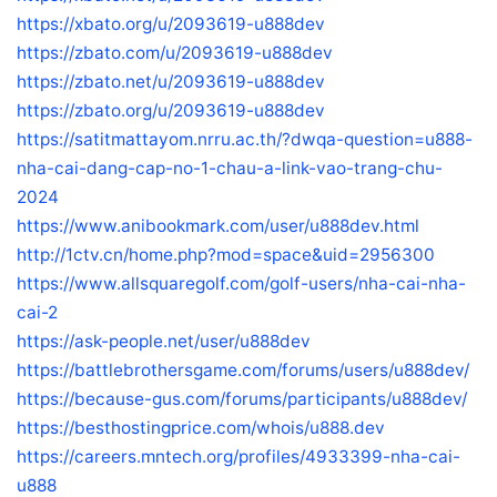
https://xbato.org/u/2093619-u888dev
https://zbato.com/u/2093619-u888dev
https://zbato.net/u/2093619-u888dev
https://zbato.org/u/2093619-u888dev
https://satitmattayom.nrru.ac.th/?dwqa-question=u888-
nha-cai-dang-cap-no-1-chau-a-link-vao-trang-chu-
2024
https://www.anibookmark.com/user/u888dev.html
http://1ctv.cn/home.php?mod=space&uid=2956300
https://www.allsquaregolf.com/golf-users/nha-cai-nha-
cai-2
https://ask-people.net/user/u888dev
https://battlebrothersgame.com/forums/users/u888dev/
https://because-gus.com/forums/participants/u888dev/
https://besthostingprice.com/whois/u888.dev
https://careers.mntech.org/profiles/4933399-nha-cai-
u888