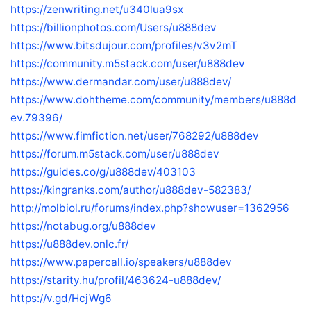
https://zenwriting.net/u340lua9sx
https://billionphotos.com/Users/u888dev
https://www.bitsdujour.com/profiles/v3v2mT
https://community.m5stack.com/user/u888dev
https://www.dermandar.com/user/u888dev/
https://www.dohtheme.com/community/members/u888d
ev.79396/
https://www.fimfiction.net/user/768292/u888dev
https://forum.m5stack.com/user/u888dev
https://guides.co/g/u888dev/403103
https://kingranks.com/author/u888dev-582383/
http://molbiol.ru/forums/index.php?showuser=1362956
https://notabug.org/u888dev
https://u888dev.onlc.fr/
https://www.papercall.io/speakers/u888dev
https://starity.hu/profil/463624-u888dev/
https://v.gd/HcjWg6