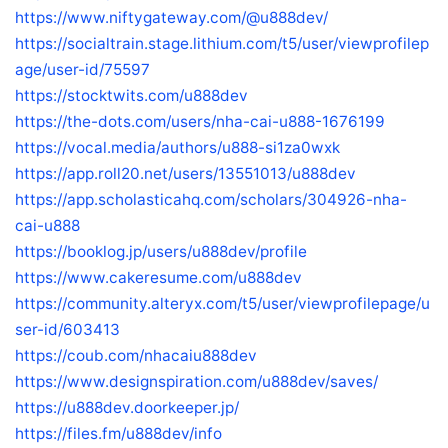
https://www.niftygateway.com/@u888dev/
https://socialtrain.stage.lithium.com/t5/user/viewprofilep
age/user-id/75597
https://stocktwits.com/u888dev
https://the-dots.com/users/nha-cai-u888-1676199
https://vocal.media/authors/u888-si1za0wxk
https://app.roll20.net/users/13551013/u888dev
https://app.scholasticahq.com/scholars/304926-nha-
cai-u888
https://booklog.jp/users/u888dev/profile
https://www.cakeresume.com/u888dev
https://community.alteryx.com/t5/user/viewprofilepage/u
ser-id/603413
https://coub.com/nhacaiu888dev
https://www.designspiration.com/u888dev/saves/
https://u888dev.doorkeeper.jp/
https://files.fm/u888dev/info