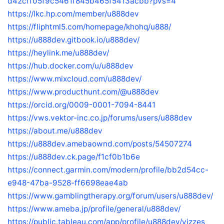
d42cff05f9c5461f845b465f5413acbb?pvs=4
https://lkc.hp.com/member/u888dev
https://fliphtml5.com/homepage/khohq/u888/
https://u888dev.gitbook.io/u888dev/
https://heylink.me/u888dev/
https://hub.docker.com/u/u888dev
https://www.mixcloud.com/u888dev/
https://www.producthunt.com/@u888dev
https://orcid.org/0009-0001-7094-8441
https://vws.vektor-inc.co.jp/forums/users/u888dev
https://about.me/u888dev
https://u888dev.amebaownd.com/posts/54507274
https://u888dev.ck.page/f1cf0b1b6e
https://connect.garmin.com/modern/profile/bb2d54cc-
e948-47ba-9528-ff6698eae4ab
https://www.gamblingtherapy.org/forum/users/u888dev/
https://www.ameba.jp/profile/general/u888dev/
https://public.tableau.com/app/profile/u888dev/vizzes