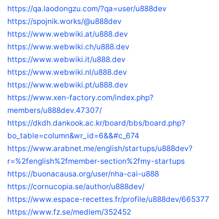
https://qa.laodongzu.com/?qa=user/u888dev
https://spojnik.works/@u888dev
https://www.webwiki.at/u888.dev
https://www.webwiki.ch/u888.dev
https://www.webwiki.it/u888.dev
https://www.webwiki.nl/u888.dev
https://www.webwiki.pt/u888.dev
https://www.xen-factory.com/index.php?
members/u888dev.47307/
https://dkdh.dankook.ac.kr/board/bbs/board.php?
bo_table=column&wr_id=6&&#c_674
https://www.arabnet.me/english/startups/u888dev?
r=%2fenglish%2fmember-section%2fmy-startups
https://buonacausa.org/user/nha-cai-u888
https://cornucopia.se/author/u888dev/
https://www.espace-recettes.fr/profile/u888dev/665377
https://www.fz.se/medlem/352452