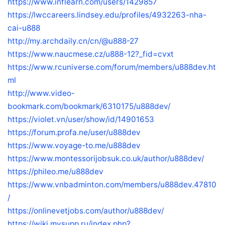
https://www.inflearn.com/users/1429857
https://lwccareers.lindsey.edu/profiles/4932263-nha-
cai-u888
http://my.archdaily.cn/cn/@u888-27
https://www.naucmese.cz/u888-12?_fid=cvxt
https://www.rcuniverse.com/forum/members/u888dev.ht
ml
http://www.video-
bookmark.com/bookmark/6310175/u888dev/
https://violet.vn/user/show/id/14901653
https://forum.profa.ne/user/u888dev
https://www.voyage-to.me/u888dev
https://www.montessorijobsuk.co.uk/author/u888dev/
https://phileo.me/u888dev
https://www.vnbadminton.com/members/u888dev.47810
/
https://onlinevetjobs.com/author/u888dev/
https://wiki.mysupp.ru/index.php?