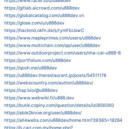
https://www.facer.io/u/u888dev
https://gitlab.aicrowd.com/u888dev
https://globalcatalog.com/u888dev.vn
https://glose.com/u/u888dev
https://hackmd.okfn.de/s/rymFbUswC
https://www.mapleprimes.com/users/u888dev
https://www.multichain.com/qa/user/u888dev
https://www.outdoorproject.com/users/nha-cai-u888-6
https://portfolium.com/u888dev
https://qooh.me/u888dev
https://u888dev.therestaurant.jp/posts/54511176
https://webscountry.com/author/u888dev/
https://tap.bio/@u888dev
https://www.webwiki.fr/u888.dev
https://butik.copiny.com/question/details/id/856060
https://able2know.org/user/u888dev/
https://all4webs.com/u888dev/home.htm?39365=18284
https://b.cari.com.my/home.php?