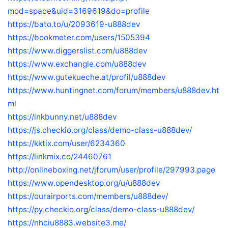
mod=space&uid=3169619&do=profile
https://bato.to/u/2093619-u888dev
https://bookmeter.com/users/1505394
https://www.diggerslist.com/u888dev
https://www.exchangle.com/u888dev
https://www.gutekueche.at/profil/u888dev
https://www.huntingnet.com/forum/members/u888dev.ht
ml
https://inkbunny.net/u888dev
https://js.checkio.org/class/demo-class-u888dev/
https://kktix.com/user/6234360
https://linkmix.co/24460761
http://onlineboxing.net/jforum/user/profile/297993.page
https://www.opendesktop.org/u/u888dev
https://ourairports.com/members/u888dev/
https://py.checkio.org/class/demo-class-u888dev/
https://nhciu8883.website3.me/