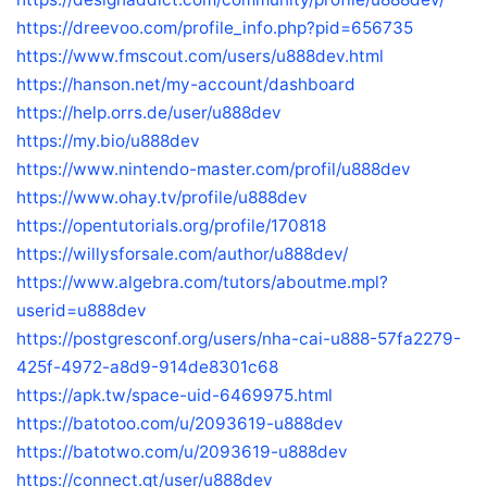
https://dreevoo.com/profile_info.php?pid=656735
https://www.fmscout.com/users/u888dev.html
https://hanson.net/my-account/dashboard
https://help.orrs.de/user/u888dev
https://my.bio/u888dev
https://www.nintendo-master.com/profil/u888dev
https://www.ohay.tv/profile/u888dev
https://opentutorials.org/profile/170818
https://willysforsale.com/author/u888dev/
https://www.algebra.com/tutors/aboutme.mpl?
userid=u888dev
https://postgresconf.org/users/nha-cai-u888-57fa2279-
425f-4972-a8d9-914de8301c68
https://apk.tw/space-uid-6469975.html
https://batotoo.com/u/2093619-u888dev
https://batotwo.com/u/2093619-u888dev
https://connect.gt/user/u888dev