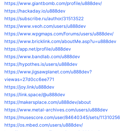
https://www.giantbomb.com/profile/u888dev/
https://hackaday.io/u888dev
https://subscribe.ru/author/31513522
https://www.veoh.com/users/u888dev
https://www.wpgmaps.com/forums/users/u888dev/
https://www.bricklink.com/aboutMe.asp?u=u888dev
https://app.net/profile/u888dev
https://www.bandlab.com/u888dev
https://hypothes.is/users/u888dev
https://www.jigsawplanet.com/u888dev?
viewas=27d0cc6ee771
https://joy.link/u888dev
https://link.space/@u888dev
https://makersplace.com/u888dev/about
https://www.metal-archives.com/users/u888dev
https://musescore.com/user/84640345/sets/11310256
https://os.mbed.com/users/u888dev/