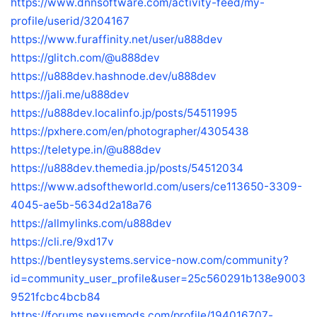
https://www.dnnsoftware.com/activity-feed/my-
profile/userid/3204167
https://www.furaffinity.net/user/u888dev
https://glitch.com/@u888dev
https://u888dev.hashnode.dev/u888dev
https://jali.me/u888dev
https://u888dev.localinfo.jp/posts/54511995
https://pxhere.com/en/photographer/4305438
https://teletype.in/@u888dev
https://u888dev.themedia.jp/posts/54512034
https://www.adsoftheworld.com/users/ce113650-3309-
4045-ae5b-5634d2a18a76
https://allmylinks.com/u888dev
https://cli.re/9xd17v
https://bentleysystems.service-now.com/community?
id=community_user_profile&user=25c560291b138e9003
9521fcbc4bcb84
https://forums.nexusmods.com/profile/194016707-