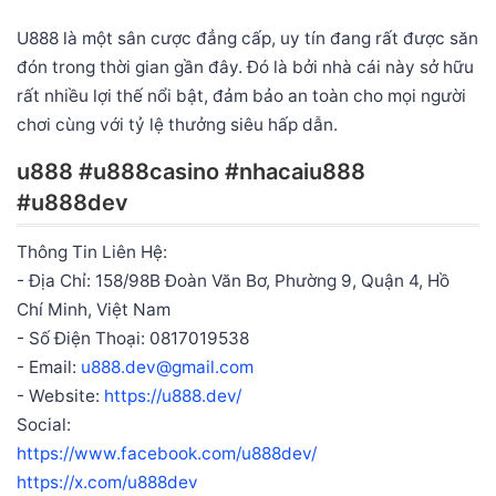
U888 là một sân cược đẳng cấp, uy tín đang rất được săn
đón trong thời gian gần đây. Đó là bởi nhà cái này sở hữu
rất nhiều lợi thế nổi bật, đảm bảo an toàn cho mọi người
chơi cùng với tỷ lệ thưởng siêu hấp dẫn.
u888 #u888casino #nhacaiu888
#u888dev
Thông Tin Liên Hệ:
- Địa Chỉ: 158/98B Đoàn Văn Bơ, Phường 9, Quận 4, Hồ
Chí Minh, Việt Nam
- Số Điện Thoại: 0817019538
- Email:
u888.dev@gmail.com
- Website:
https://u888.dev/
Social:
https://www.facebook.com/u888dev/
https://x.com/u888dev