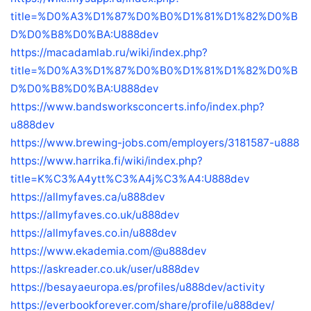
title=%D0%A3%D1%87%D0%B0%D1%81%D1%82%D0%B
D%D0%B8%D0%BA:U888dev
https://macadamlab.ru/wiki/index.php?
title=%D0%A3%D1%87%D0%B0%D1%81%D1%82%D0%B
D%D0%B8%D0%BA:U888dev
https://www.bandsworksconcerts.info/index.php?
u888dev
https://www.brewing-jobs.com/employers/3181587-u888
https://www.harrika.fi/wiki/index.php?
title=K%C3%A4ytt%C3%A4j%C3%A4:U888dev
https://allmyfaves.ca/u888dev
https://allmyfaves.co.uk/u888dev
https://allmyfaves.co.in/u888dev
https://www.ekademia.com/@u888dev
https://askreader.co.uk/user/u888dev
https://besayaeuropa.es/profiles/u888dev/activity
https://everbookforever.com/share/profile/u888dev/