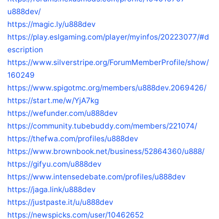
u888dev/
https://magic.ly/u888dev
https://play.eslgaming.com/player/myinfos/20223077/#d
escription
https://www.silverstripe.org/ForumMemberProfile/show/
160249
https://www.spigotmc.org/members/u888dev.2069426/
https://start.me/w/YjA7kg
https://wefunder.com/u888dev
https://community.tubebuddy.com/members/221074/
https://thefwa.com/profiles/u888dev
https://www.brownbook.net/business/52864360/u888/
https://gifyu.com/u888dev
https://www.intensedebate.com/profiles/u888dev
https://jaga.link/u888dev
https://justpaste.it/u/u888dev
https://newspicks.com/user/10462652