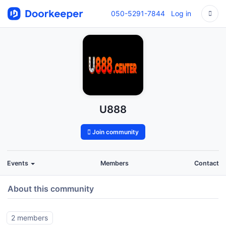
050-5291-7844
Log in
U888
Join community
Events
Members
Contact
About this community
2 members