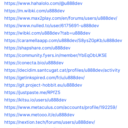
https://www.hahalolo.com/@u888dev
https://m.wibki.com/u888dev
https://www.max2play.com/en/forums/users/u888dev/
https://www.nulled.to/user/6175691-u888dev
https://wibki.com/u888dev?tab=u888dev
https://caramellaapp.com/u888dev/S8ysZGpKb/u888dev
https://shapshare.com/u888dev
https://community.fyers.in/member/YbEqObUK5E
https://conecta.bio/u888dev
https://decidim.santcugat.cat/profiles/u888dev/activity
https://getinkspired.com/fr/u/u888dev/
https://git.project-hobbit.eu/u888dev
https://justpaste.me/RPfZ5
https://kitsu.io/users/u888dev
https://www.metaculus.com/accounts/profile/192259/
https://www.metooo.it/e/u888dev
https://nextion.tech/forums/users/u888dev/