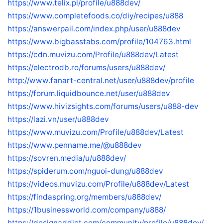
https://www.telix.pl/profile/u888dev/
https://www.completefoods.co/diy/recipes/u888
https://answerpail.com/index.php/user/u888dev
https://www.bigbasstabs.com/profile/104763.html
https://cdn.muvizu.com/Profile/u888dev/Latest
https://electrodb.ro/forums/users/u888dev/
http://www.fanart-central.net/user/u888dev/profile
https://forum.liquidbounce.net/user/u888dev
https://www.hivizsights.com/forums/users/u888-dev
https://lazi.vn/user/u888dev
https://www.muvizu.com/Profile/u888dev/Latest
https://www.penname.me/@u888dev
https://sovren.media/u/u888dev/
https://spiderum.com/nguoi-dung/u888dev
https://videos.muvizu.com/Profile/u888dev/Latest
https://findaspring.org/members/u888dev/
https://1businessworld.com/company/u888/
https://designaddict.com/community/profile/u888dev/