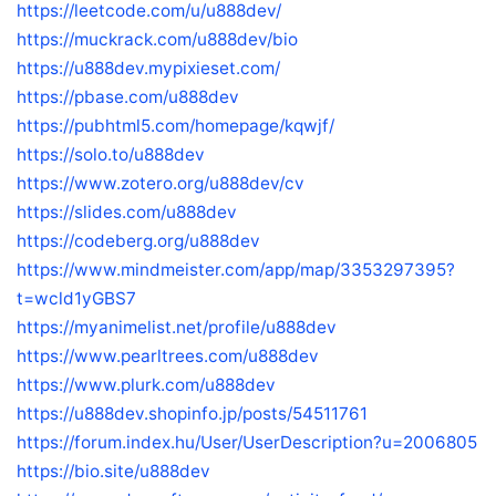
https://leetcode.com/u/u888dev/
https://muckrack.com/u888dev/bio
https://u888dev.mypixieset.com/
https://pbase.com/u888dev
https://pubhtml5.com/homepage/kqwjf/
https://solo.to/u888dev
https://www.zotero.org/u888dev/cv
https://slides.com/u888dev
https://codeberg.org/u888dev
https://www.mindmeister.com/app/map/3353297395?
t=wcld1yGBS7
https://myanimelist.net/profile/u888dev
https://www.pearltrees.com/u888dev
https://www.plurk.com/u888dev
https://u888dev.shopinfo.jp/posts/54511761
https://forum.index.hu/User/UserDescription?u=2006805
https://bio.site/u888dev