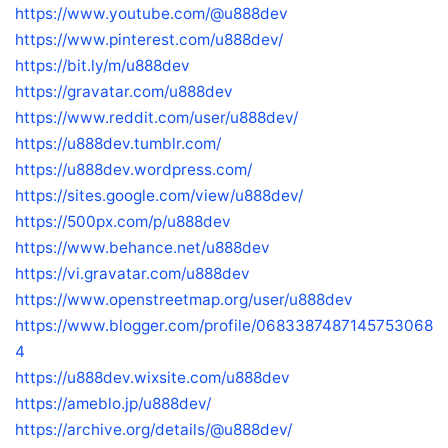
https://www.youtube.com/@u888dev
https://www.pinterest.com/u888dev/
https://bit.ly/m/u888dev
https://gravatar.com/u888dev
https://www.reddit.com/user/u888dev/
https://u888dev.tumblr.com/
https://u888dev.wordpress.com/
https://sites.google.com/view/u888dev/
https://500px.com/p/u888dev
https://www.behance.net/u888dev
https://vi.gravatar.com/u888dev
https://www.openstreetmap.org/user/u888dev
https://www.blogger.com/profile/0683387487145753068
4
https://u888dev.wixsite.com/u888dev
https://ameblo.jp/u888dev/
https://archive.org/details/@u888dev/