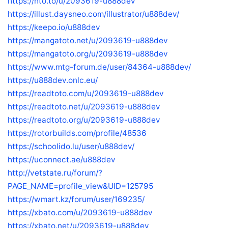
https://hto.to/u/2093619-u888dev
https://illust.daysneo.com/illustrator/u888dev/
https://keepo.io/u888dev
https://mangatoto.net/u/2093619-u888dev
https://mangatoto.org/u/2093619-u888dev
https://www.mtg-forum.de/user/84364-u888dev/
https://u888dev.onlc.eu/
https://readtoto.com/u/2093619-u888dev
https://readtoto.net/u/2093619-u888dev
https://readtoto.org/u/2093619-u888dev
https://rotorbuilds.com/profile/48536
https://schoolido.lu/user/u888dev/
https://uconnect.ae/u888dev
http://vetstate.ru/forum/?
PAGE_NAME=profile_view&UID=125795
https://wmart.kz/forum/user/169235/
https://xbato.com/u/2093619-u888dev
https://xbato.net/u/2093619-u888dev