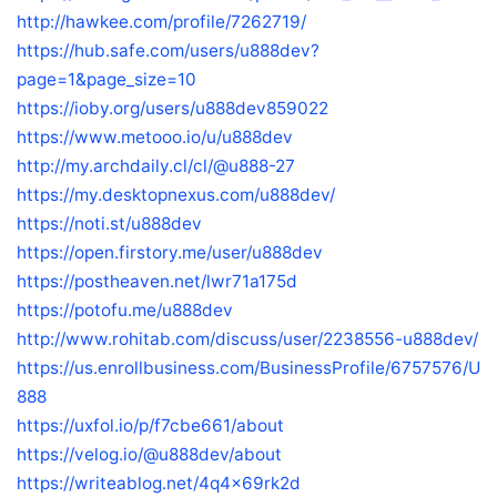
http://hawkee.com/profile/7262719/
https://hub.safe.com/users/u888dev?
page=1&page_size=10
https://ioby.org/users/u888dev859022
https://www.metooo.io/u/u888dev
http://my.archdaily.cl/cl/@u888-27
https://my.desktopnexus.com/u888dev/
https://noti.st/u888dev
https://open.firstory.me/user/u888dev
https://postheaven.net/lwr71a175d
https://potofu.me/u888dev
http://www.rohitab.com/discuss/user/2238556-u888dev/
https://us.enrollbusiness.com/BusinessProfile/6757576/U
888
https://uxfol.io/p/f7cbe661/about
https://velog.io/@u888dev/about
https://writeablog.net/4q4x69rk2d