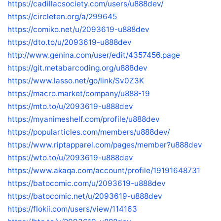
https://cadillacsociety.com/users/u888dev/
https://circleten.org/a/299645
https://comiko.net/u/2093619-u888dev
https://dto.to/u/2093619-u888dev
http://www.genina.com/user/edit/4357456.page
https://git.metabarcoding.org/u888dev
https://www.lasso.net/go/link/Sv0Z3K
https://macro.market/company/u888-19
https://mto.to/u/2093619-u888dev
https://myanimeshelf.com/profile/u888dev
https://popularticles.com/members/u888dev/
https://www.riptapparel.com/pages/member?u888dev
https://wto.to/u/2093619-u888dev
https://www.akaqa.com/account/profile/19191648731
https://batocomic.com/u/2093619-u888dev
https://batocomic.net/u/2093619-u888dev
https://flokii.com/users/view/114163