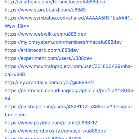
http://snstheme.com/forums/users/u888dev/
https://www.storeboard.com/u8889
https://www.symbaloo.com/shared/AAAAA5fNTbsAA41_
Wsw_fQ==
https://www.webwiki.com/u888.dev
https://my.omsystem.com/members/nhacaiu888dev
https://artistecard.com/u888dev
https://experiment.com/users/u888dev
https://www.mountainproject.com/user/201866429/nha-
cai-u888
http://my.archdaily.com.br/br/@u888-27
https://photoclub.canadiangeographic.ca/profile/213046
84
https://pinshape.com/users/4828102-u888dev#designs-
tab-open
https://www.pozible.com/profile/u888-12
https://www.renderosity.com/users/u888dev
https://scrapbox.io/u888dev/U888