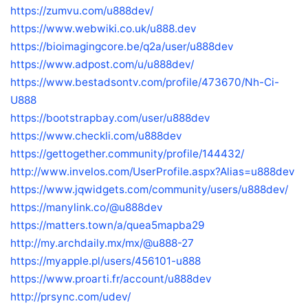
https://zumvu.com/u888dev/
https://www.webwiki.co.uk/u888.dev
https://bioimagingcore.be/q2a/user/u888dev
https://www.adpost.com/u/u888dev/
https://www.bestadsontv.com/profile/473670/Nh-Ci-
U888
https://bootstrapbay.com/user/u888dev
https://www.checkli.com/u888dev
https://gettogether.community/profile/144432/
http://www.invelos.com/UserProfile.aspx?Alias=u888dev
https://www.jqwidgets.com/community/users/u888dev/
https://manylink.co/@u888dev
https://matters.town/a/quea5mapba29
http://my.archdaily.mx/mx/@u888-27
https://myapple.pl/users/456101-u888
https://www.proarti.fr/account/u888dev
http://prsync.com/udev/