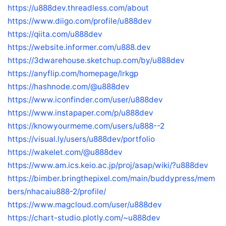
https://u888dev.threadless.com/about
https://www.diigo.com/profile/u888dev
https://qiita.com/u888dev
https://website.informer.com/u888.dev
https://3dwarehouse.sketchup.com/by/u888dev
https://anyflip.com/homepage/lrkgp
https://hashnode.com/@u888dev
https://www.iconfinder.com/user/u888dev
https://www.instapaper.com/p/u888dev
https://knowyourmeme.com/users/u888--2
https://visual.ly/users/u888dev/portfolio
https://wakelet.com/@u888dev
https://www.am.ics.keio.ac.jp/proj/asap/wiki/?u888dev
https://bimber.bringthepixel.com/main/buddypress/mem
bers/nhacaiu888-2/profile/
https://www.magcloud.com/user/u888dev
https://chart-studio.plotly.com/~u888dev