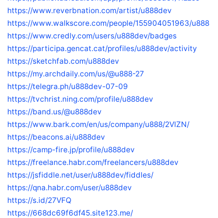
https://www.reverbnation.com/artist/u888dev
https://www.walkscore.com/people/155904051963/u888
https://www.credly.com/users/u888dev/badges
https://participa.gencat.cat/profiles/u888dev/activity
https://sketchfab.com/u888dev
https://my.archdaily.com/us/@u888-27
https://telegra.ph/u888dev-07-09
https://tvchrist.ning.com/profile/u888dev
https://band.us/@u888dev
https://www.bark.com/en/us/company/u888/2VlZN/
https://beacons.ai/u888dev
https://camp-fire.jp/profile/u888dev
https://freelance.habr.com/freelancers/u888dev
https://jsfiddle.net/user/u888dev/fiddles/
https://qna.habr.com/user/u888dev
https://s.id/27VFQ
https://668dc69f6df45.site123.me/