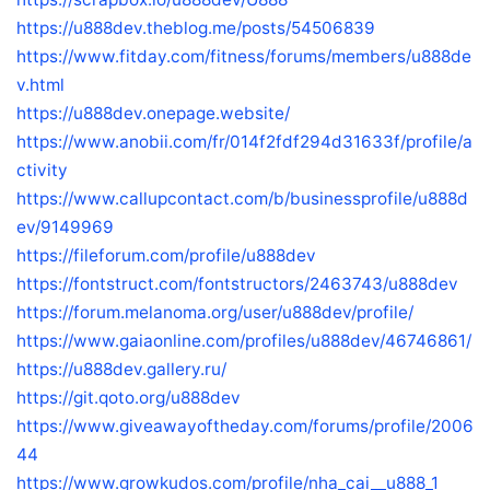
https://u888dev.theblog.me/posts/54506839
https://www.fitday.com/fitness/forums/members/u888de
v.html
https://u888dev.onepage.website/
https://www.anobii.com/fr/014f2fdf294d31633f/profile/a
ctivity
https://www.callupcontact.com/b/businessprofile/u888d
ev/9149969
https://fileforum.com/profile/u888dev
https://fontstruct.com/fontstructors/2463743/u888dev
https://forum.melanoma.org/user/u888dev/profile/
https://www.gaiaonline.com/profiles/u888dev/46746861/
https://u888dev.gallery.ru/
https://git.qoto.org/u888dev
https://www.giveawayoftheday.com/forums/profile/2006
44
https://www.growkudos.com/profile/nha_cai__u888_1