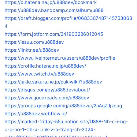
https://b.hatena.ne.jp/u888dev/bookmark
https://u888dev.bandcamp.com/album/u888
https://draft.blogger.com/profile/0683387487145753068
4
https://form.jotform.com/241903286012045
https://issuu.com/u888dev
https://linktr.ee/u888dev
https://www.liveinternet.ru/users/u888dev/profile
https://profile.hatena.ne.jp/u888dev/
https://www.twitch.tv/u888dev
https://jakle.sakura.ne.jp/pukiwiki/?u888dev
https://disqus.com/by/u888dev/about/
https://www.goodreads.com/u888dev
https://groups.google.com/g/u888dev/c/2oAqZJjzcug
https://u888dev.webflow.io/
https://marked-friday-55a.notion.site/U888-Nh-c-i-ng-
c-p-no-1-Ch-u-Link-v-o-trang-ch-2024-