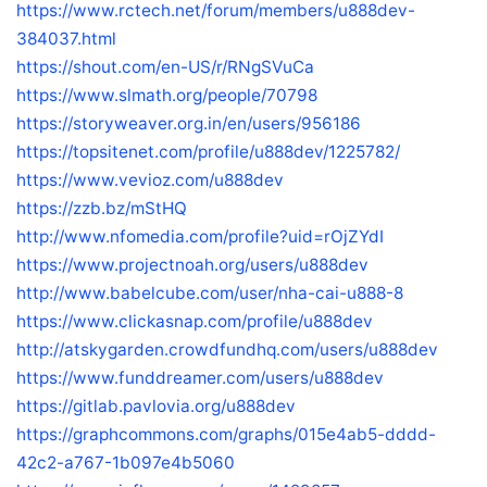
https://www.rctech.net/forum/members/u888dev-
384037.html
https://shout.com/en-US/r/RNgSVuCa
https://www.slmath.org/people/70798
https://storyweaver.org.in/en/users/956186
https://topsitenet.com/profile/u888dev/1225782/
https://www.vevioz.com/u888dev
https://zzb.bz/mStHQ
http://www.nfomedia.com/profile?uid=rOjZYdI
https://www.projectnoah.org/users/u888dev
http://www.babelcube.com/user/nha-cai-u888-8
https://www.clickasnap.com/profile/u888dev
http://atskygarden.crowdfundhq.com/users/u888dev
https://www.funddreamer.com/users/u888dev
https://gitlab.pavlovia.org/u888dev
https://graphcommons.com/graphs/015e4ab5-dddd-
42c2-a767-1b097e4b5060