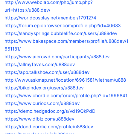
http://www.webclap.com/php/jump.php?
url=https://u888.dev/
https://worldcosplay.net/member/1791274
https://forum.epicbrowser.com/profile.php?id=40683
https://sandysprings.bubblelife.com/users/u888dev
https://www.bakespace.com/members/profile/u888dev/1
651181/
https://www.aicrowd.com/participants/u888dev
https://allmyfaves.com/u888dev
https://app.talkshoe.com/user/u888dev
http://www.askmap.net/location/6961581/vietnam/u888
https://bikeindex.org/users/u888dev
https://www.chordie.com/forum/profile.php?id=1996841
https://www.curioos.com/u888dev
https://demo.hedgedoc.org/s/Vd19QkPdD
https://www.dibiz.com/u888dev
https://doodleordie.com/profile/u888dev